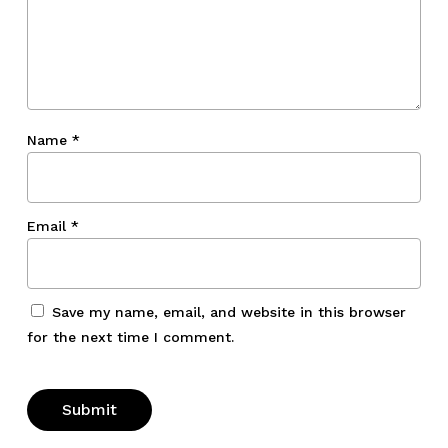
Name
*
Email
*
Save my name, email, and website in this browser
for the next time I comment.