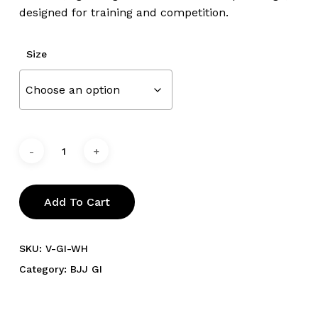
designed for training and competition.
Size
Add To Cart
SKU:
V-GI-WH
Category:
BJJ GI