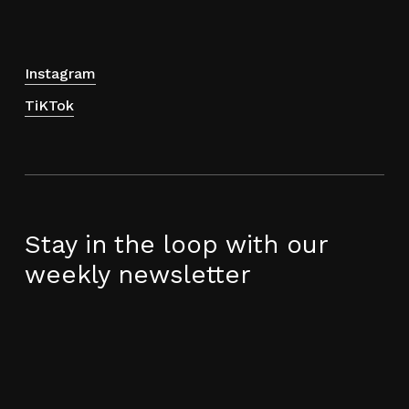
product
page
Instagram
TiKTok
Stay in the loop with our
weekly newsletter