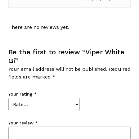
There are no reviews yet.
Be the first to review “Viper White
Gi”
Your email address will not be published.
Required
fields are marked
*
Your rating
*
Your review
*