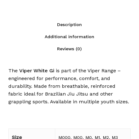
Description
Additional information
Reviews (0)
The
Viper White Gi
is part of the Viper Range –
engineered for performance, comfort, and
durability. Made from breathable, reinforced
fabric ideal for Brazilian Jiu Jitsu and other
grappling sports. Available in multiple youth sizes.
Size
M000, M00, M0, M1, M2, M3