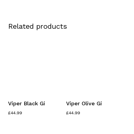
Related products
This
This
Select Options
Select Options
Viper Black Gi
Viper Olive Gi
product
product
has
has
£
44.99
£
44.99
multiple
multiple
variants.
variants.