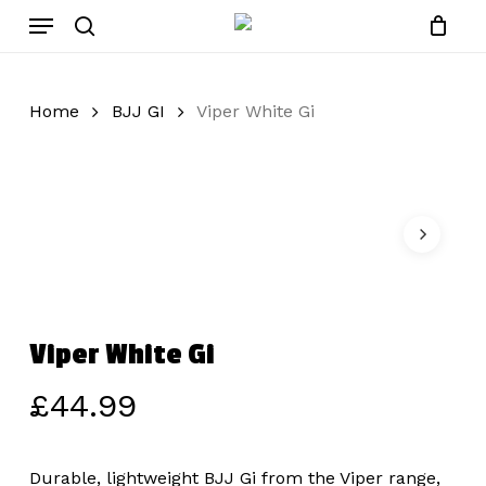
Skip
Menu
to
search
main
content
Home
BJJ GI
Viper White Gi
Viper White Gi
£
44.99
Durable, lightweight BJJ Gi from the Viper range,