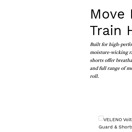
Move 
Train 
Built for high-perf
moisture-wicking ra
shorts offer breatha
and full range of m
roll.