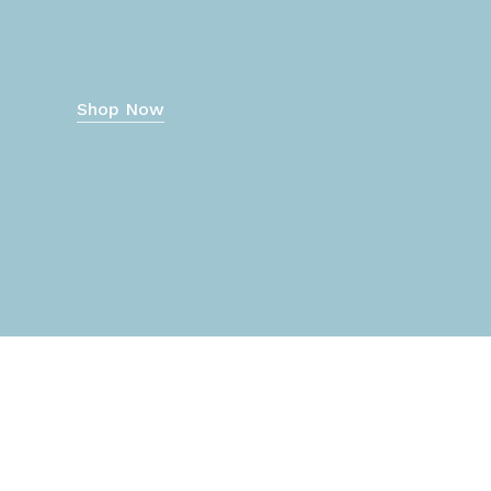
Shop Now