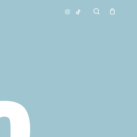
search
instagram
tiktok
O