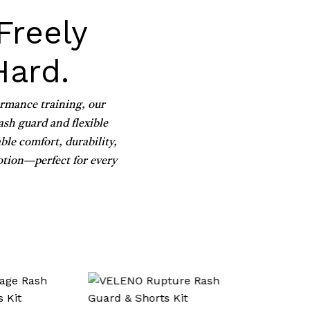
Freely
Hard.
ormance training, our
sh guard and flexible
ble comfort, durability,
otion—perfect for every