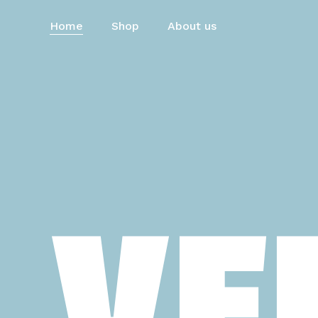
Skip
to
Home
Shop
About us
main
content
VE