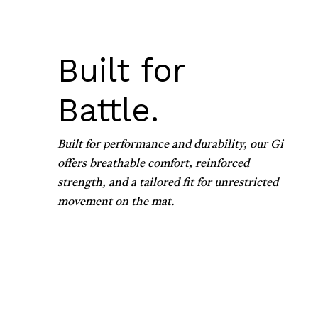
Built for
Battle.
Built for performance and durability, our Gi
offers breathable comfort, reinforced
strength, and a tailored fit for unrestricted
movement on the mat.