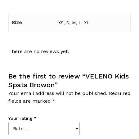
Size
XS, S, M, L, XL
There are no reviews yet.
Be the first to review “VELENO Kids
Spats Browon”
Your email address will not be published.
Required
fields are marked
*
Your rating
*