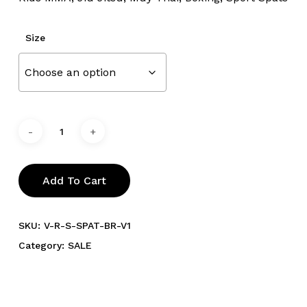
Size
Add To Cart
SKU:
V-R-S-SPAT-BR-V1
Category:
SALE