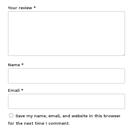
Your review
*
Name
*
Email
*
Save my name, email, and website in this browser
for the next time I comment.