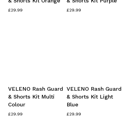
& Shorts Kit Orange
& Shorts Kit Purple
has
has
multiple
multiple
£
29.99
£
29.99
variants.
variants.
The
The
options
options
may
may
be
be
chosen
chosen
on
on
the
the
product
product
This
This
page
page
Select Options
Select Options
VELENO Rash Guard
VELENO Rash Guard
product
product
& Shorts Kit Multi
& Shorts Kit Light
has
has
Colour
Blue
multiple
multiple
variants.
variants.
£
29.99
£
29.99
The
The
options
options