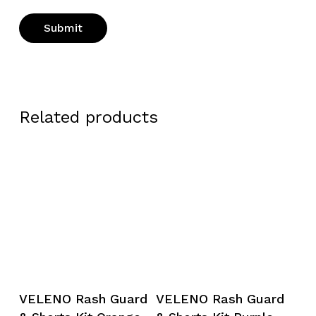
Related products
This
This
Select Options
Select Options
VELENO Rash Guard
VELENO Rash Guard
product
product