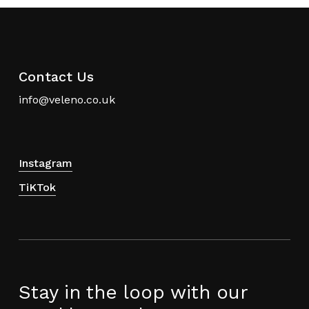
may
may
be
be
chosen
chosen
on
on
the
the
Contact Us
product
product
info@veleno.co.uk
page
page
Instagram
TiKTok
Stay in the loop with our