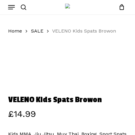
Skip
Menu
to
search
main
content
Home
SALE
VELENO Kids Spats Browon
VELENO Kids Spats Browon
£
14.99
Kids MMA, Jiu Jitsu, Muy Thai, Boxing, Sport Spats