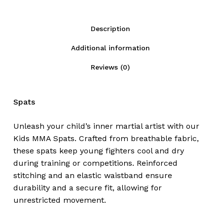
Description
Additional information
Reviews (0)
Spats
Unleash your child’s inner martial artist with our
Kids MMA Spats. Crafted from breathable fabric,
these spats keep young fighters cool and dry
during training or competitions. Reinforced
stitching and an elastic waistband ensure
durability and a secure fit, allowing for
unrestricted movement.