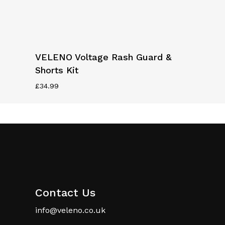
page
page
This
Select Options
VELENO Voltage Rash Guard &
product
Shorts Kit
has
multiple
£
34.99
variants.
The
options
may
be
chosen
on
the
Contact Us
product
info@veleno.co.uk
page