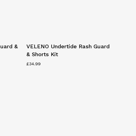
This
Select Options
uard &
VELENO Undertide Rash Guard
product
& Shorts Kit
has
multiple
£
34.99
variants.
The
options
may
be
chosen
on
the
product