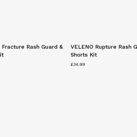
This
Select Options
Select Options
Fracture Rash Guard &
VELENO Rupture Rash G
product
it
Shorts Kit
has
multiple
£
34.99
variants.
The
options
may
be
chosen
on
the
product