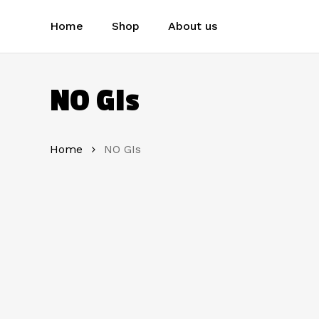
Skip
to
Home
Shop
About us
main
content
NO GIs
Home
NO GIs