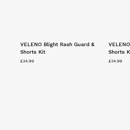
This
This
Select Options
VELENO Blight Rash Guard &
VELENO 
product
product
Shorts Kit
Shorts K
has
has
multiple
multiple
£
34.99
£
34.99
variants.
variants.
The
The
options
options
may
may
be
be
chosen
chosen
on
on
the
the
product
product