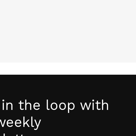
page
 in the loop with
weekly