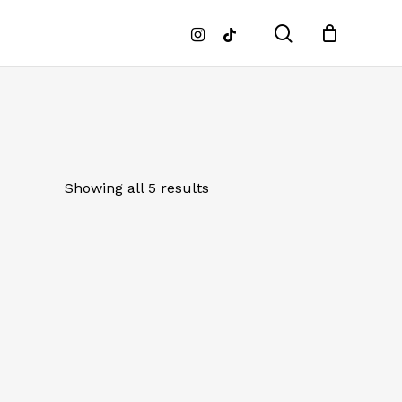
search
instagram
tiktok
Showing all 5 results