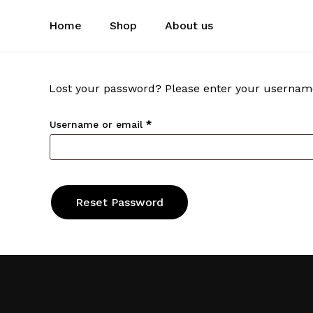
Skip
to
Home
Shop
About us
main
content
Lost your password? Please enter your username o
Required
Username or email
*
Reset Password