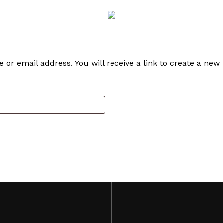
r email address. You will receive a link to create a new