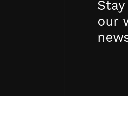
Stay
our 
news