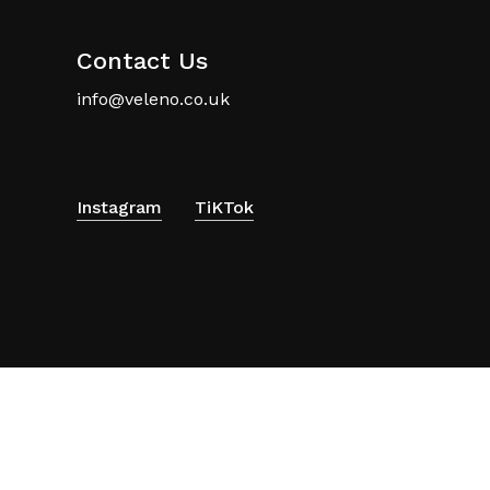
Contact Us
info@veleno.co.uk
Instagram
TiKTok