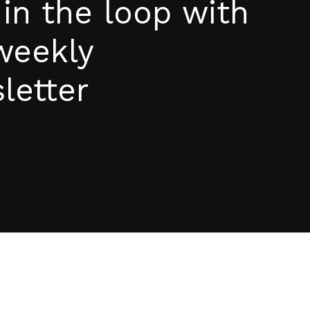
 in the loop with
weekly
letter