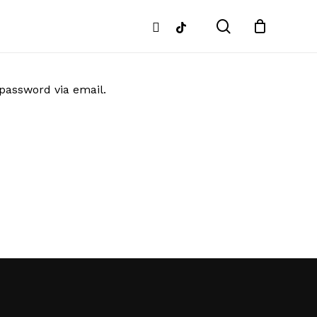
search
instagram
tiktok
 password via email.